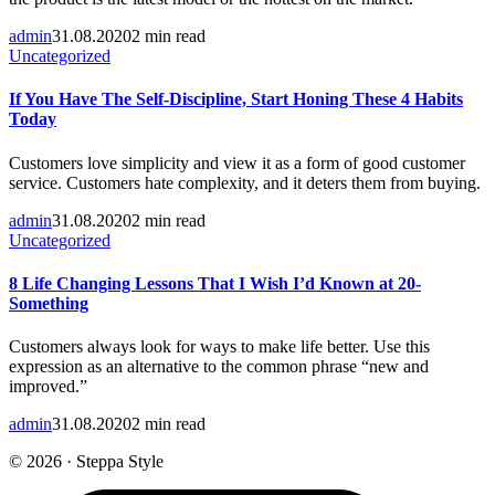
admin
31.08.2020
2 min read
Uncategorized
If You Have The Self-Discipline, Start Honing These 4 Habits
Today
Customers love simplicity and view it as a form of good customer
service. Customers hate complexity, and it deters them from buying.
admin
31.08.2020
2 min read
Uncategorized
8 Life Changing Lessons That I Wish I’d Known at 20-
Something
Customers always look for ways to make life better. Use this
expression as an alternative to the common phrase “new and
improved.”
admin
31.08.2020
2 min read
© 2026 · Steppa Style