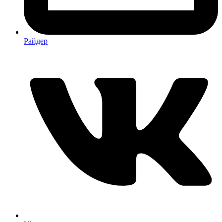
Райдер