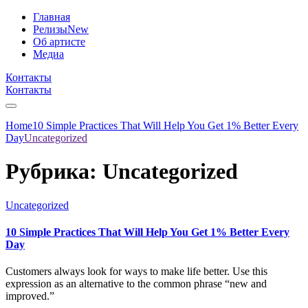
Главная
Релизы
New
Об артисте
Медиа
Контакты
Контакты
Home
10 Simple Practices That Will Help You Get 1% Better Every
Day
Uncategorized
Рубрика:
Uncategorized
Uncategorized
10 Simple Practices That Will Help You Get 1% Better Every
Day
Customers always look for ways to make life better. Use this
expression as an alternative to the common phrase “new and
improved.”