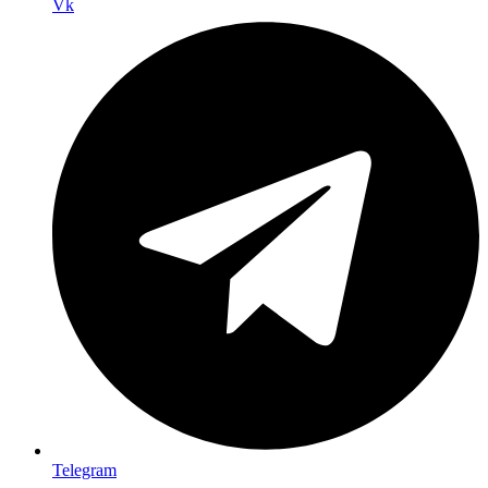
Vk
Telegram