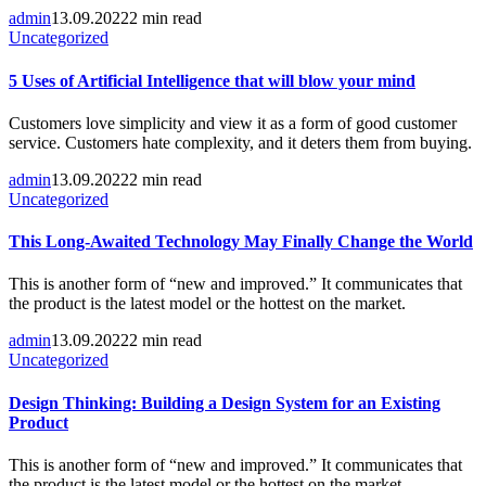
admin
13.09.2022
2 min read
Uncategorized
5 Uses of Artificial Intelligence that will blow your mind
Customers love simplicity and view it as a form of good customer
service. Customers hate complexity, and it deters them from buying.
admin
13.09.2022
2 min read
Uncategorized
This Long-Awaited Technology May Finally Change the World
This is another form of “new and improved.” It communicates that
the product is the latest model or the hottest on the market.
admin
13.09.2022
2 min read
Uncategorized
Design Thinking: Building a Design System for an Existing
Product
This is another form of “new and improved.” It communicates that
the product is the latest model or the hottest on the market.